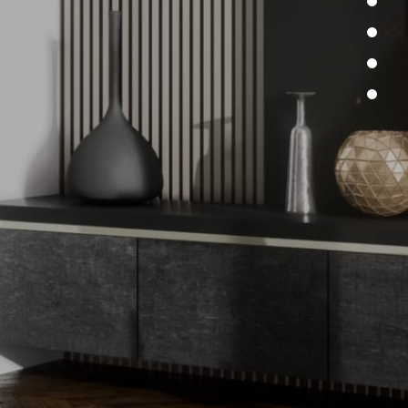
re here to listen to your needs and
ms. Do not hesitate to contact us for
questions or to discuss your next
ect. Our team will respond promptly
 solutions and proposals that meet
 specific requirements.
rn more