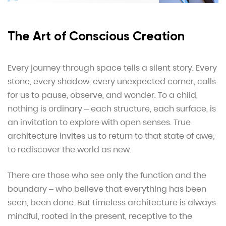
The Art of Conscious Creation
Every journey through space tells a silent story. Every
stone, every shadow, every unexpected corner, calls
for us to pause, observe, and wonder. To a child,
nothing is ordinary – each structure, each surface, is
an invitation to explore with open senses. True
architecture invites us to return to that state of awe;
to rediscover the world as new.
There are those who see only the function and the
boundary – who believe that everything has been
seen, been done. But timeless architecture is always
mindful, rooted in the present, receptive to the