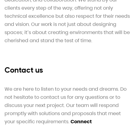
clients every step of the way, offering not only
technical excellence but also respect for their needs
and vision. Our work is not just about designing
spaces; it’s about creating environments that will be
cherished and stand the test of time.
Contact us
We are here to listen to your needs and dreams. Do
not hesitate to contact us for any questions or to
discuss your next project. Our team will respond
promptly with solutions and proposals that meet
your specific requirements.
Connect