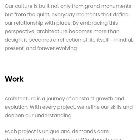
Our culture is built not only from grand monuments
but from the quiet, everyday moments that define
our relationship with place. By embracing this
perspective, architecture becomes more than
design; it becomes a reflection of life itself—mindful,
present, and forever evolving.
Work
Architecture is a journey of constant growth and
evolution. With every project, we refine our skills and
deepen our understanding.
Each project is unique and demands care,
dedication, and collaboration. We stand by our