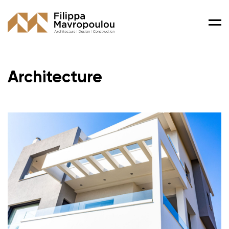
Men
Architecture