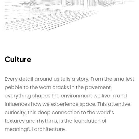
Culture
Every detail around us tells a story. From the smallest
pebble to the worn cracks in the pavement,
everything shapes the environment we live in and
influences how we experience space. This attentive
curiosity, this deep connection to the world’s
textures and rhythms, is the foundation of
meaningful architecture.