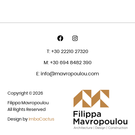
T: +30 22210 27320
M: +30 694 8482 390
E: info@mavropoulou.com
Copyright © 2026
Filippa Mavropoulou
All Rights Reserved
Design by
ImbaCactus