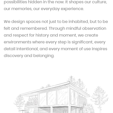
possibilities hidden in the now. It shapes our culture,
our memories, our everyday experience.
We design spaces not just to be inhabited, but to be
felt and remembered. Through mindful observation
and respect for history and moment, we create
environments where every step is significant, every
detail intentional, and every moment of use inspires
discovery and belonging.